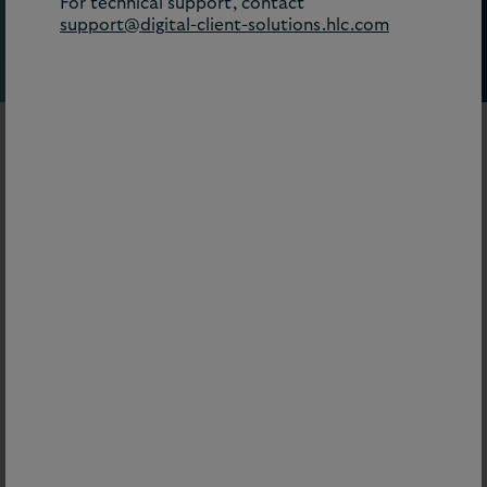
For technical support, contact
support@digital-client-solutions.hlc.com
Our digital tools combine jurisdiction-specific
guidance, compliance intelligence, and real-time
updates to give clients clarity on what’s shaping their
world – helping them assess risk, identify
opportunities, and move decisively when it matters
most.
=
Subscription product
Filter by:
Topic
AI Hub