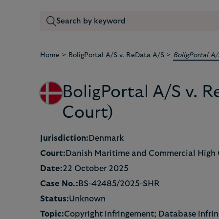
>
>
Home
BoligPortal A/S v. ReData A/S
BoligPortal A
BoligPortal A/S v.
Court)
Jurisdiction:
Denmark
Court:
Danish Maritime and Commercial High 
Date:
22 October 2025
Case No.:
BS-42485/2025-SHR
Status:
Unknown
Topic:
Copyright infringement; Database infri