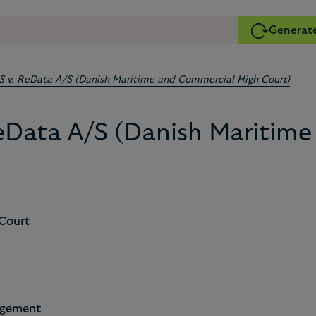
Generate
/S v. ReData A/S (Danish Maritime and Commercial High Court)
 ReData A/S (Danish Maritim
Court
ngement