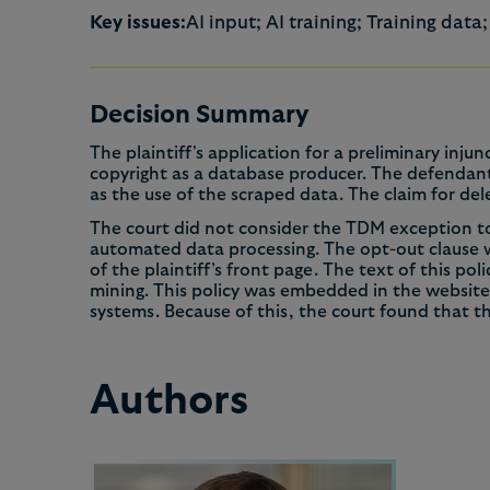
Key issues:
AI input; AI training; Training dat
Decision Summary
The plaintiff's application for a preliminary inju
copyright as a database producer. The defendant 
as the use of the scraped data. The claim for del
The court did not consider the TDM exception to b
automated data processing. The opt-out clause wa
of the plaintiff’s front page. The text of this po
mining. This policy was embedded in the websit
systems. Because of this, the court found that 
Authors