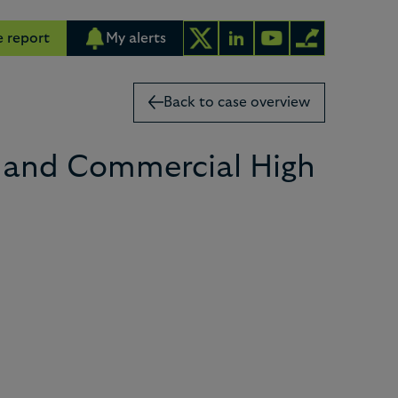
 report
My alerts
Back to case overview
e and Commercial High