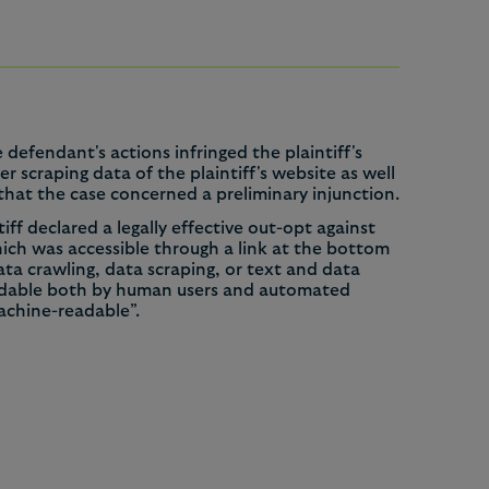
 defendant's actions infringed the plaintiff's
 scraping data of the plaintiff's website as well
 that the case concerned a preliminary injunction.
ff declared a legally effective out-opt against
hich was accessible through a link at the bottom
data crawling, data scraping, or text and data
readable both by human users and automated
machine-readable”.