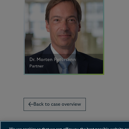
Dr. Morten Petersenn
Partner
Hamburg
+49 40 419 93 166
Email me
Back to case overview
Contact us
Disclaimer
Privacy
Cookies