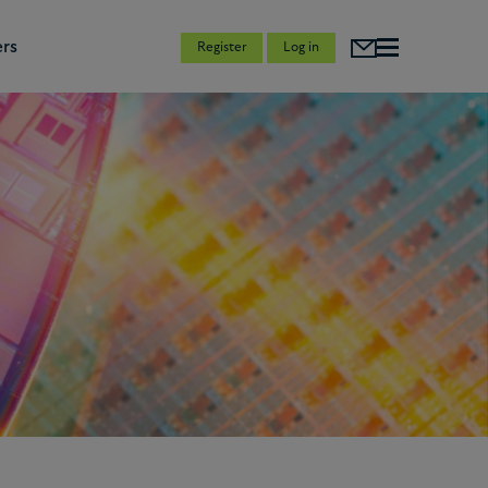
rs
Register
Log in