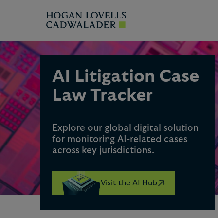
AI Litigation Case
Law Tracker
Explore our global digital solution
for monitoring AI-related cases
across key jurisdictions.
Visit the AI Hub