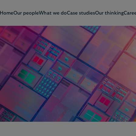
Home
Our people
What we do
Case studies
Our thinking
Caree