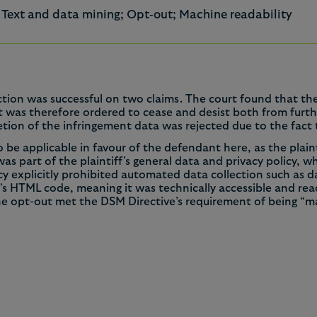
a; Text and data mining; Opt‑out; Machine readability
nction was successful on two claims. The court found that the
was therefore ordered to cease and desist both from further
etion of the infringement data was rejected due to the fact
e applicable in favour of the defendant here, as the plainti
s part of the plaintiff’s general data and privacy policy, w
licy explicitly prohibited automated data collection such as 
e’s HTML code, meaning it was technically accessible and 
the opt-out met the DSM Directive’s requirement of being “