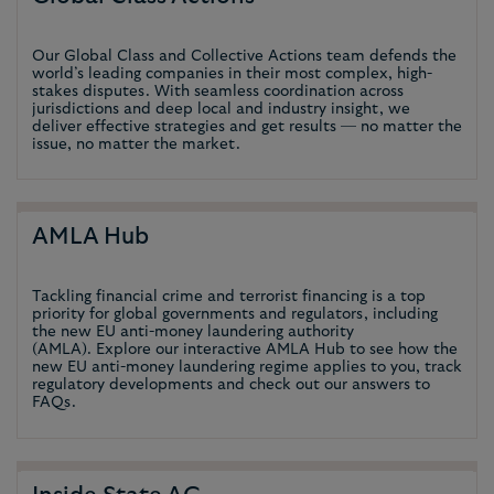
Our Global Class and Collective Actions team defends the
world’s leading companies in their most complex, high-
stakes disputes. With seamless coordination across
jurisdictions and deep local and industry insight, we
deliver effective strategies and get results — no matter the
issue, no matter the market.
AMLA Hub
Tackling financial crime and terrorist financing is a top
priority for global governments and regulators, including
the new EU anti-money laundering authority
(AMLA). Explore our interactive AMLA Hub to see how the
new EU anti-money laundering regime applies to you, track
regulatory developments and check out our answers to
FAQs.