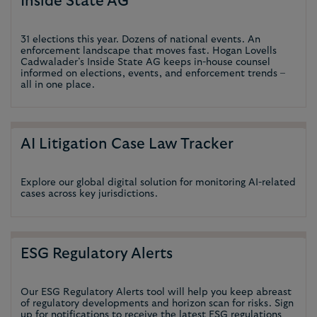
Inside State AG
31 elections this year. Dozens of national events. An
enforcement landscape that moves fast. Hogan Lovells
Cadwalader’s Inside State AG keeps in-house counsel
informed on elections, events, and enforcement trends –
all in one place.
AI Litigation Case Law Tracker
Explore our global digital solution for monitoring AI-related
cases across key jurisdictions.
ESG Regulatory Alerts
Our ESG Regulatory Alerts tool will help you keep abreast
of regulatory developments and horizon scan for risks. Sign
up for notifications to receive the latest ESG regulations