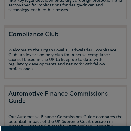
into key legal developments, digital design protection, and
sector‑specific implications for design‑driven and
technology‑enabled businesses.
Compliance Club
Welcome to the Hogan Lovells Cadwalader Compliance
Club, an invitation-only club for in-house compliance
counsel based in the UK to keep up to date with
regulatory developments and network with fellow
professionals.
Automotive Finance Commissions
Guide
Our Automotive Finance Commissions Guide compares the
potential impact of the UK Supreme Court decision in
Johnson v FirstRand, Wrench v FirstRand and Hopcraft v
Close Brothers
on certain European jurisdictions.