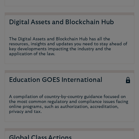
Digital Assets and Blockchain Hub
The Digital Assets and Blockchain Hub has all the
resources, insights and updates you need to stay ahead of
key developments impacting the industry and the
application of the law.
Education GOES International
A compilation of country-by-country guidance focused on
the most common regulatory and compliance issues facing
online programs, such as authorization, accreditation,
privacy and tax.
Global Class Actions