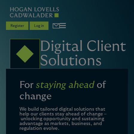
Register
Log in
Digital Client
Solutions
For
staying ahead
of
change
We build tailored digital solutions that
help our clients stay ahead of change –
unlocking opportunity and sustaining
advantage as markets, business, and
regulation evolve.