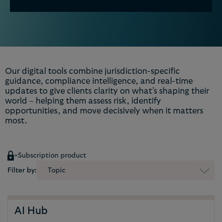
Our digital tools combine jurisdiction-specific
guidance, compliance intelligence, and real-time
updates to give clients clarity on what’s shaping their
world – helping them assess risk, identify
opportunities, and move decisively when it matters
most.
=
Subscription product
Filter by:
Topic
AI Hub