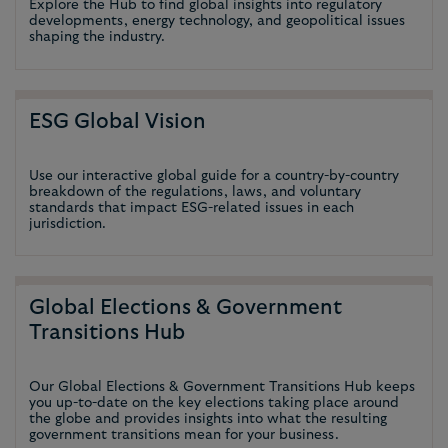
Explore the Hub to find global insights into regulatory
developments, energy technology, and geopolitical issues
shaping the industry.
ESG Global Vision
Use our interactive global guide for a country-by-country
breakdown of the regulations, laws, and voluntary
standards that impact ESG-related issues in each
jurisdiction.
Global Elections & Government
Transitions Hub
Our Global Elections & Government Transitions Hub keeps
you up-to-date on the key elections taking place around
the globe and provides insights into what the resulting
government transitions mean for your business.