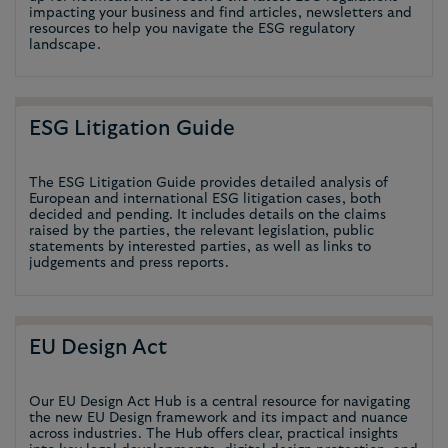
impacting your business and find articles, newsletters and
resources to help you navigate the ESG regulatory
landscape.
ESG Litigation Guide
The ESG Litigation Guide provides detailed analysis of
European and international ESG litigation cases, both
decided and pending. It includes details on the claims
raised by the parties, the relevant legislation, public
statements by interested parties, as well as links to
judgements and press reports.
EU Design Act
Our EU Design Act Hub is a central resource for navigating
the new EU Design framework and its impact and nuance
across industries. The Hub offers clear, practical insights