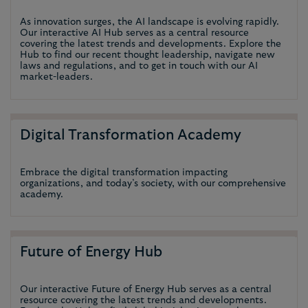
As innovation surges, the AI landscape is evolving rapidly.
Our interactive AI Hub serves as a central resource
covering the latest trends and developments. Explore the
Hub to find our recent thought leadership, navigate new
laws and regulations, and to get in touch with our AI
market-leaders.
Digital Transformation Academy
Embrace the digital transformation impacting
organizations, and today’s society, with our comprehensive
academy.
Future of Energy Hub
Our interactive Future of Energy Hub serves as a central
resource covering the latest trends and developments.