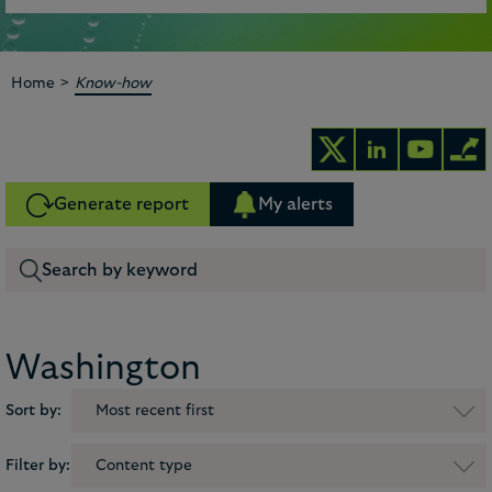
>
Home
Know-how
Generate report
My alerts
Washington
Sort by:
Most recent first
Filter by:
Content type