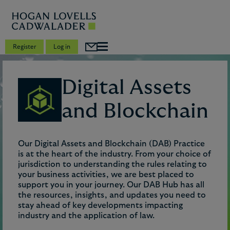
Register
Log in
Digital Assets
and Blockchain
Our Digital Assets and Blockchain (DAB) Practice
is at the heart of the industry. From your choice of
jurisdiction to understanding the rules relating to
your business activities, we are best placed to
support you in your journey. Our DAB Hub has all
the resources, insights, and updates you need to
stay ahead of key developments impacting
industry and the application of law.