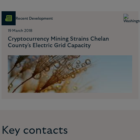
Recent Development
19 March 2018
Cryptocurrency Mining Strains Chelan
County's Electric Grid Capacity
Key contacts