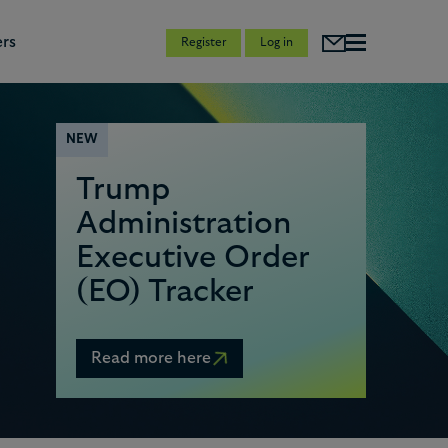
rs
Register
Log in
NEW
Trump
Administration
0
Executive Order
(EO) Tracker
1
Read more here
2
3