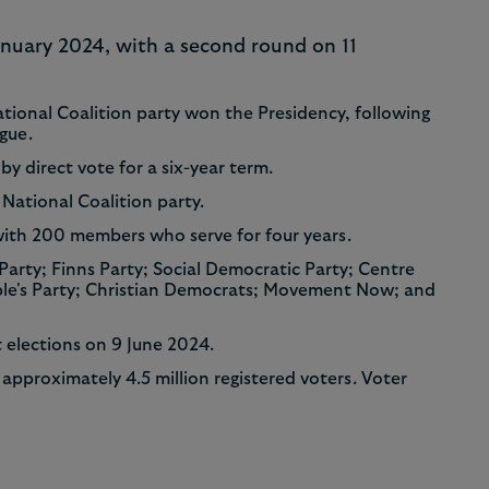
8
7
January 2024, with a second round on 11
9
8
tional Coalition party won the Presidency, following
ague.
9
by direct vote for a six-year term.
 National Coalition party.
with 200 members who serve for four years.
 Party; Finns Party; Social Democratic Party; Centre
ople's Party; Christian Democrats; Movement Now; and
t elections on 9 June 2024.
approximately 4.5 million registered voters. Voter