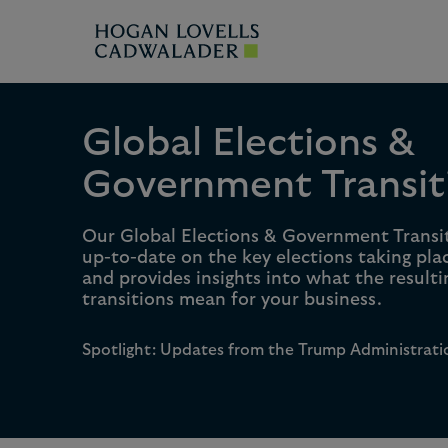
Global Elections &
Government Transit
Our Global Elections & Government Transi
up-to-date on the key elections taking pla
and provides insights into what the result
transitions mean for your business.
Spotlight: Updates from the Trump Administrati
0
0
1
1