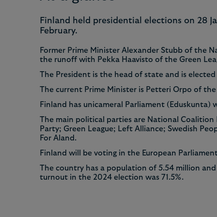
8
8
Finland held presidential elections on 28 
February.
9
9
Former Prime Minister Alexander Stubb of the Na
the runoff with Pekka Haavisto of the Green Le
The President is the head of state and is elected 
The current Prime Minister is Petteri Orpo of the
Finland has unicameral Parliament (Eduskunta) 
The main political parties are National Coalition
Party; Green League; Left Alliance; Swedish Pe
For Aland.
Finland will be voting in the European Parliamen
The country has a population of 5.54 million and 
turnout in the 2024 election was 71.5%.