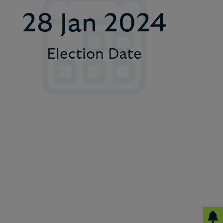
4
28 Jan 2024
5
Election Date
6
7
8
9