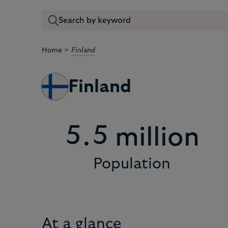
2
2
>
Home
Finland
3
3
Finland
4
4
5
5
.
million
Population
6
6
7
7
At a glance