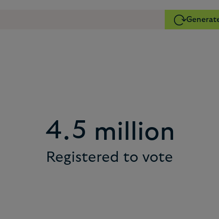
Generate
2
1
3
2
4
3
5
4
.
million
Registered to vote
6
5
7
6