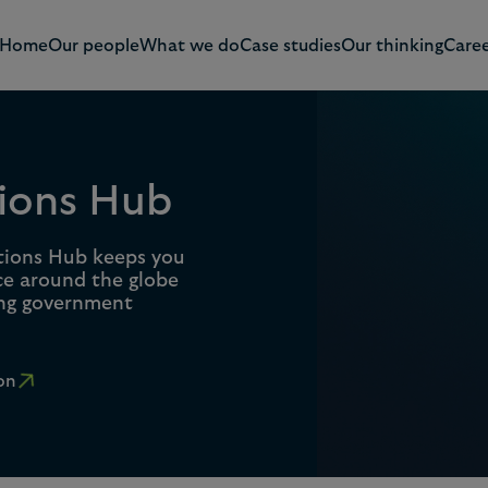
Home
Our people
What we do
Case studies
Our thinking
Caree
ions Hub
tions Hub keeps you
ce around the globe
ing government
on
0
1
0