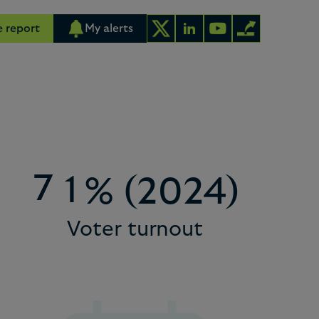
 report
My alerts
4
5
6
0
7
1
% (2024)
8
Voter turnout
2
9
3